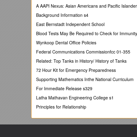
Kent Law School, University of Kent
A AAPI Nexus: Asian Americans and Pacific Islande
Canterbury, Kent
Background Information s4
This report has been commissioned by the IPR 
East Bernstadt Independent School
do not necessarily represent those of the Comm
Blood Tests May Be Required to Check for Immunity 
TABLE OF CONTENTS
Acknowledgements……………………………………
Wynkoop Dental Office Policies
Executive Summary…………………………………
Federal Communications Commissionfcc 01-355
Preface……………………………………………………
Related: Top Tanks in History/ History of Tanks
Section 1 – Copyright and Poor/Least Developed Co
72 Hour Kit for Emergency Preparedness
Issues…………………………………………………………
Supporting Mathematics Inthe National Curriculum
Section 2 - Copyright, Proprietary and Free/Op
For Immediate Release s329
Section 3 – Copyright and the Interne
Latha Mathavan Engineering College s1
Section 4 – Copyright, Education and Traditional P
Principles for Relationship
Africa…………………………………………………………
Section 5 – Copyright and Intangible Indigenou
Section 6 – Some Related Issues and Final O