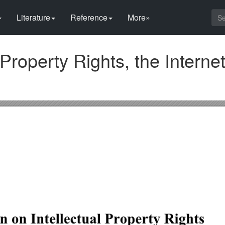
Literature
Reference
More»
 Property Rights, the Interne