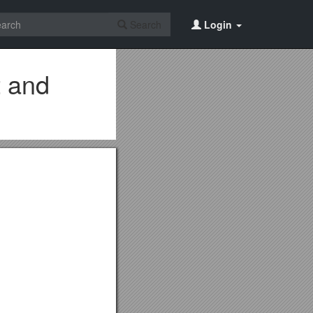
Search
Login
t and