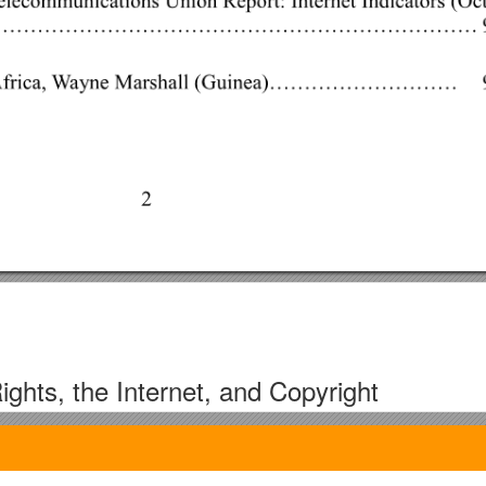
ights, the Internet, and Copyright