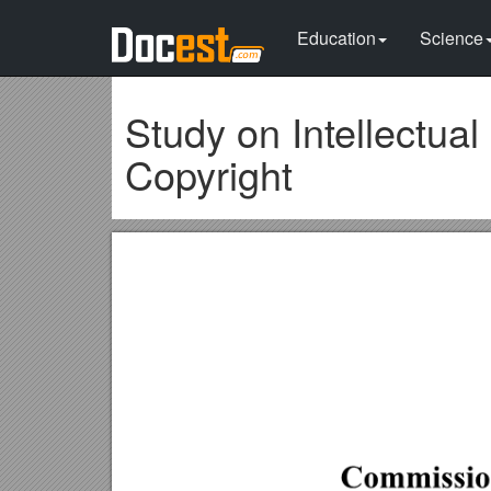
Education
Science
Study on Intellectual
Copyright