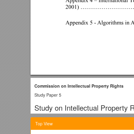
Commission on Intellectual Property Rights
Study Paper 5
Study on Intellectual Property R
Alan Story
Top View
Lecturer in Intellectual Property