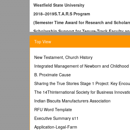
Westfield State University
2018–2019S.T.A.R.S Program
(Semester Time Award for Research and Scholar
Scholarship Support for Tenure-Track Faculty an
The Office of Grants and Sponsored Programs invit
Top View
The STARS Program
Westfield State Universityoffers an opportunity that as
New Testament, Church History
scholarship, contribute to their fields of knowledge, 
Integrated Management of Newborn and Childhood I
currently in their second, third, or fourth yearon the
teaching and advising responsibilitiesin order to fo
B. Proximate Cause
awardees.
Sharing the True Stories Stage 1 Project: Key Encou
Examples of appropriate projects include, but are not 
The 14Thinternational Society for Business Innov
textbook; and a public performance or presentation in
Indian Biscuits Manufacturers Association
Application Process
RFU Word Template
No later than 5:00 p.m., November 17, 2017
intere
in the form of a memo. Applicants are advised to meet 
Executive Summary s11
release from teaching responsibilities.The formal ap
Application-Legal-Farm