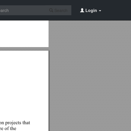
Search
Login