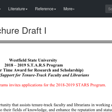
Literature
Reference
More»
ure Draft I