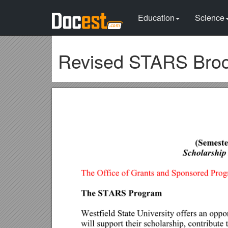
Education
Science
Revised STARS Broch