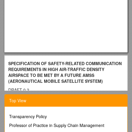
SPECIFICATION OF SAFETY-RELATED COMMUNICATION
REQUIREMENTS IN HIGH AIR-TRAFFIC DENSITY
AIRSPACE TO BE MET BY A FUTURE AMSS
(AERONAUTICAL MOBILE SATELLITE SYSTEM)
DRAFT 0.2
26.03.01
Top View
TABLE OF CONTENTS
Transparency Policy
FOREWORD
Professor of Practice in Supply Chain Management
CHAPTER 1 introduction