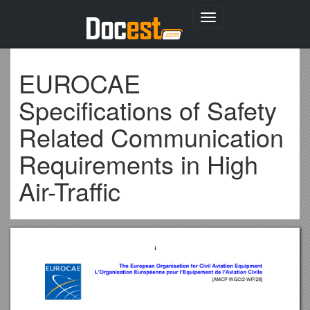
Toggle
navigation
EUROCAE
Specifications of Safety
Related Communication
Requirements in High
Air-Traffic