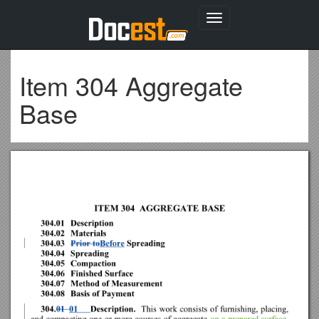
Toggle
navigation
Item 304 Aggregate
Base