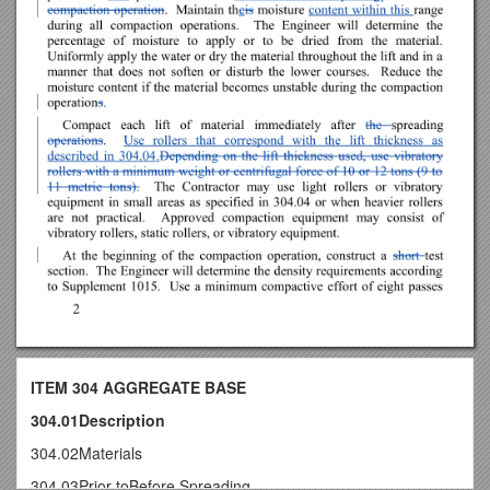
ITEM 304 AGGREGATE BASE
304.01Description
304.02Materials
304.03Prior toBefore Spreading