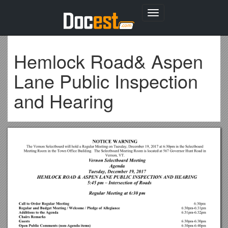
Toggle
navigation
Hemlock Road& Aspen
Lane Public Inspection
and Hearing