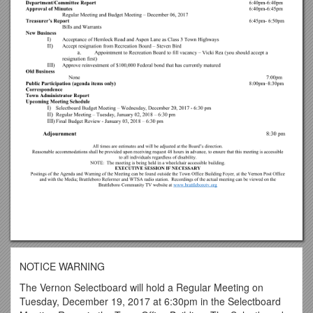
NOTICE WARNING
The Vernon Selectboard will hold a Regular Meeting on
Tuesday, December 19, 2017 at 6:30pm in the Selectboard