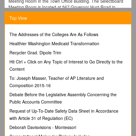
Meeting Room in the Town Office Building. The Selectboard
Meeting Room is located at 567 Governor Hunt Road in
Vernon, VT.
Top View
Vernon Selectboard Meeting
The Addresses of the Colleges Are As Follows
Agenda
Healthier Washington Medicaid Transformation
Tuesday, December 19, 2017
Recycler Grad. Dipole Trim
HEMLOCK ROAD& ASPEN LANE PUBLIC INSPECTION
Hit Ctrl + Click on Any Topic of Interest to Go Directly to the
AND HEARING
Content
5:45 pm – Intersection of Roads
To: Joseph Masser, Teacher of AP Literature and
Regular Meetingat 6:30pm
Composition 2015-16
Call to Order Regular Meeting
6:30pm
Debate Before the Legislative Assembly Concerning the
Regular and Budget Meeting / Welcome / Pledge of
Public Accounts Committee
Allegiance
6:30pm-6:31pm
Request of Up-To-Date Safety Data Sheet in Accordance
Additions to the Agenda
6:31pm-6:32pm
with Article 31 of Regulation (EC)
Chairs Remarks
Deborah Davisvisions - Montessori
Guests6:30pm-6:30pm