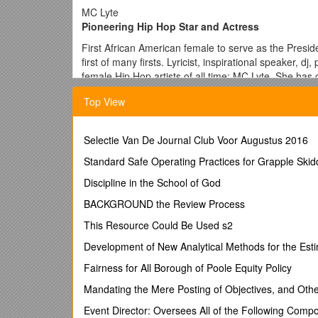
MC Lyte
Pioneering Hip Hop Star and Actress
First African American female to serve as the Presi
first of many firsts. Lyricist, inspirational speaker, 
female Hip Hop artists of all time: MC Lyte. She has
new fans. A current member of the Board of Trustees
Top View
Hop’s pulse. Many are familiar with her stellar music
avenues that have allowed her to show the world just 
A pioneer in the industry, she opened the door for 
Selectie Van De Journal Club Voor Augustus 2016
she loved. MC Lyte is the FIRST rap artist ever to p
Standard Safe Operating Practices for Grapple Ski
single, the FIRST female solo rapper ever nominat
honored/inducted on VH-1’s HIP HOP HONORS.
Discipline in the School of God
MC Lyte has graced network television as well as t
BACKGROUND the Review Process
campaigns for Wherehouse Music, Coca-Cola, McDonal
This Resource Could Be Used s2
talent, once again, to the world with the release of 
Development of New Analytical Methods for the Esti
A role model to women and respected by men everyw
turn heads fully clothed! Whenever possible, MC Lyte
Fairness for All Borough of Poole Equity Policy
to take ownership of the world around them while st
Mandating the Mere Posting of Objectives, and Othe
to Achieve Your Greatest Potential,” MC Lyte provid
the globe and is also very active in many social pro
Event Director: Oversees All of the Following Comp