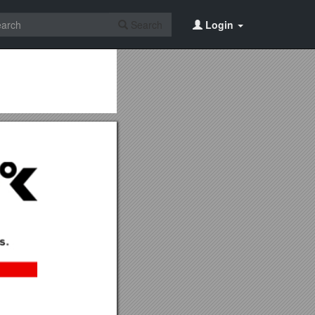
Search
Login