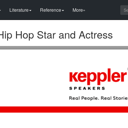
Literature
Reference
More»
Hip Hop Star and Actress