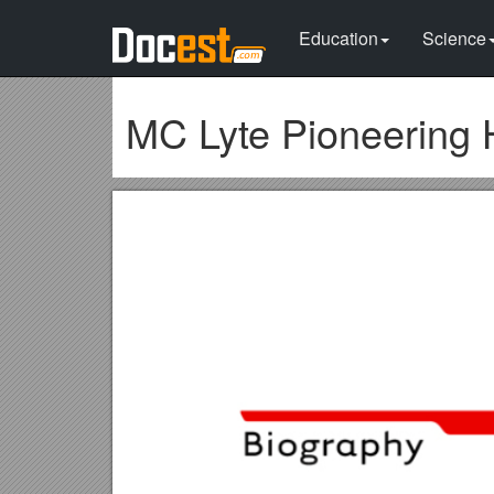
Education
Science
MC Lyte Pioneering 