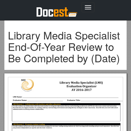
Toggle
navigation
Library Media Specialist
End-Of-Year Review to
Be Completed by (Date)