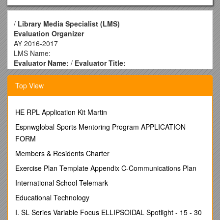
/
Library Media Specialist (LMS)
Evaluation Organizer
AY 2016-2017
LMS Name:
Evaluator Name:
/
Evaluator Title:
LMS Element 1 – Collaborates with teachers and other
educators.
Top View
Provide evidence of collaboration with classroom
teachers to integrate information literacy and technology
proficiencies (ILTP) into classroom content and
HE RPL Application Kit Martin
instruction. Describe how you support teachers in
Espnwglobal Sports Mentoring Program APPLICATION
creating a literacy-rich learning environment and using
FORM
literacy strategies in their classrooms. Describe how you
work with school administration to actively promote
Members & Residents Charter
collaboration.
Exercise Plan Template Appendix C-Communications Plan
LMS Element 2 – Promotes student reading.
Provide evidence of how you create an environment
International School Telemark
designed to increase reading among students for both
Educational Technology
learning/understanding and personal enjoyment.
Describe how you promote independent use of print and
I. SL Series Variable Focus ELLIPSOIDAL Spotlight - 15 - 30
electronic resources.