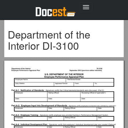
Toggle
navigation
Department of the
Interior DI-3100