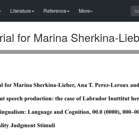
Literature
Reference
More»
al for Marina Sherkina-Lieb