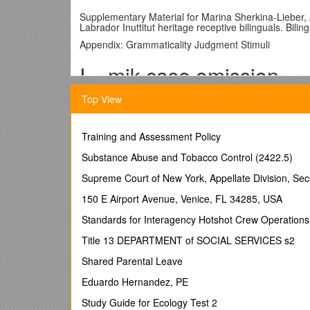
Supplementary Material for Marina Sherkina-Lieber,
Labrador Inuttitut heritage receptive bilinguals. Bi
Appendix: Grammaticality Judgment Stimuli
I. –mik case omission
Top View
Cm1 2.Tommy te-mik mamatsa-juk. 1. *Tommy te m
Tommy tea-mik like.taste-3s Tommy tea- like.taste-3
Training and Assessment Policy
‘Tommy likes his tea’
Substance Abuse and Tobacco Control (2422.5)
Cm2 1.Johnny illu-mik taku-juk. 2. *Johnny illuk takuj
Supreme Court of New York, Appellate Division, S
Johnny house-mik see-3s Johnny house- see-3s
150 E Airport Avenue, Venice, FL 34285, USA
‘Johnny sees the house’
Standards for Interagency Hotshot Crew Operations
Cm3 2.Mary iKalu-mik iga-juk. 1.*Mary iKaluk igajuk.
Title 13 DEPARTMENT of SOCIAL SERVICES s2
Mary char-mik cook-3s Mary char cook-3s
Shared Parental Leave
‘Mary is cooking char’
Eduardo Hernandez, PE
Cm4 1.Sally sikitu-mik niuvi-juk. 2. *Sally sikitu niuvij
Study Guide for Ecology Test 2
Sally skidoo-mik buy-3s Sally skidoo buy-3s