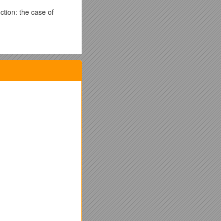
tion: the case of