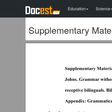
Education
Science
Supplementary Materi