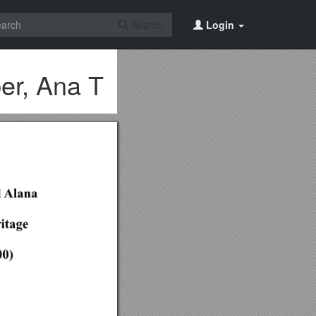
Search
Login
er, Ana T