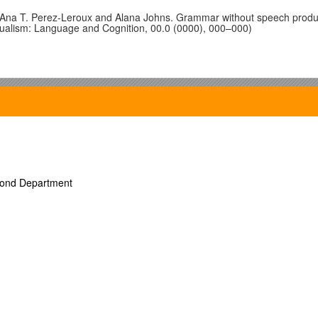
 Ana T. Perez-Leroux and Alana Johns. Grammar without speech produc
lingualism: Language and Cognition, 00.0 (0000), 000–000)
amatsajuk.
s
uk.
econd Department
uk.