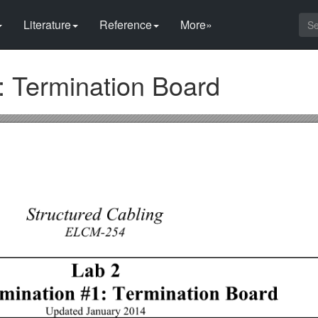
Literature
Reference
More»
: Termination Board