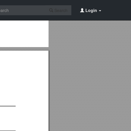
Search
Login