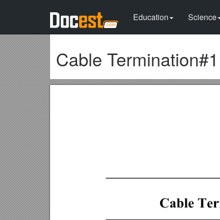
Education
Science
Cable Termination#1