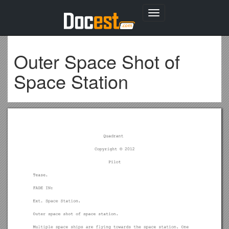
Toggle
navigation
Outer Space Shot of
Space Station