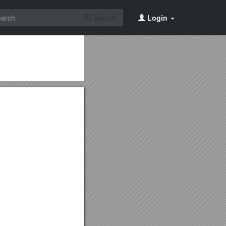
Search
Login