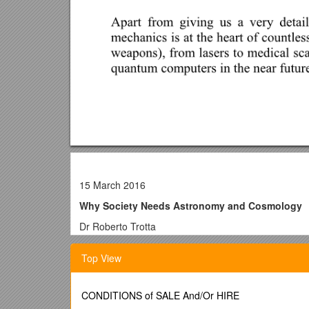
15 March 2016
Why Society Needs Astronomy and Cosmology
Dr Roberto Trotta
“One day, Sir, you may tax it!”
Top View
In 1850 the Chancellor of the Exchequer, William Glad
Faraday’s reputation as one of the greatest scientists
Faraday had made several ground-breaking discoverie
CONDITIONS of SALE And/Or HIRE