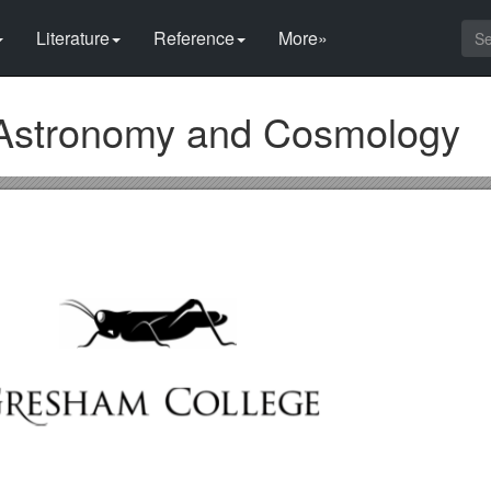
Literature
Reference
More»
Astronomy and Cosmology