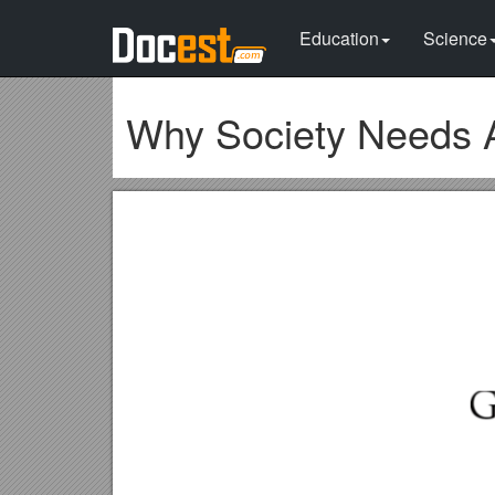
Education
Science
Why Society Needs 