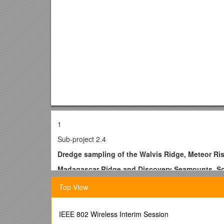
1
Sub-project 2.4
Dredge sampling of the Walvis Ridge, Meteor Ri
Madagascar Ridge and Discovery Seamounts, So
Participants* Coordinators
Top View
Institution / Names / Email addresses
Alfred Wegener Institute (AWI) / W. Jokat* /
IEEE 802 Wireless Interim Session
University of Cape Town