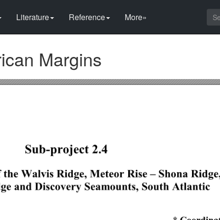
Literature
Reference
More»
rican Margins