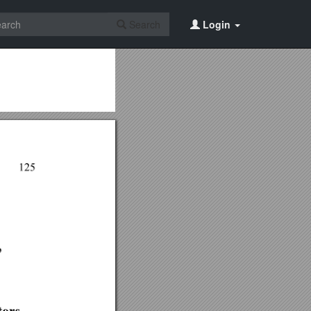
Search
Login