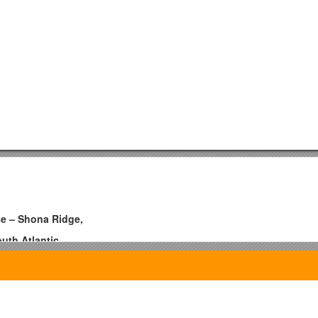
se – Shona Ridge,
uth Atlantic