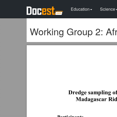
Education
Science
Working Group 2: Af