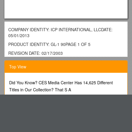
COMPANY IDENTITY: ICP INTERNATIONAL, LLCDATE:
05/01/2013
PRODUCT IDENTITY: GL-1 90PAGE 1 OF 5
REVISION DATE: 02/17/2003
MATERIAL SAFETY DATA SHEET
Top View
THIS MSDS COMPLIES WITH 29 CFR 1910.1200 (HAZARD
COMMUNICATION STANDARD)
Did You Know? CES Media Center Has 14,625 Different
IMPORTANT: Read this MSDS before handling & disposing of
Titles in Our Collection? That S A
this product.
Assistant Principalsheather Belljill Cortier Cheryl Macri
Pass this information on to employees, customers, & users of
Jessica R. Schultz
this product.
Dear Participants, Welcome at the Final Conference of
SECTION 1. CHEMICAL PRODUCT & COMPANY
IDENTIFICATION / HAZARD RATINGS
European Anticorruption Training
PRODUCT IDENTITY:GL-1 90
Chinese Historical Society of America