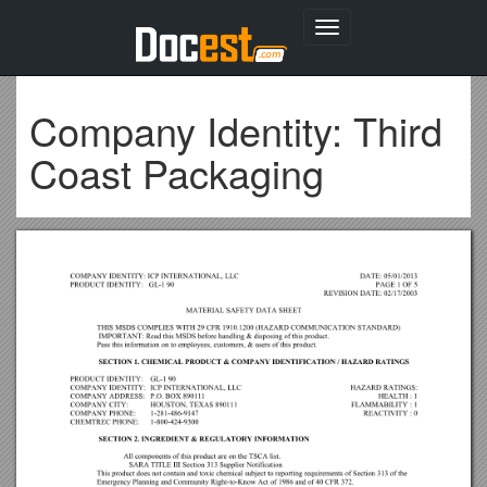
Toggle
navigation
Company Identity: Third
Coast Packaging