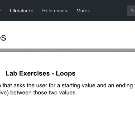
Literature
Reference
More»
ps