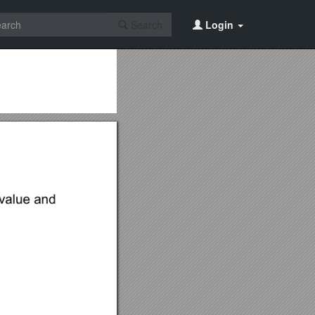
Search
Login