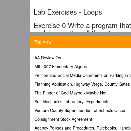
Lab Exercises - Loops
Exercise 0 Write a program that
and then writes all the integers
Top View
Enter Start:
5
AA Review Tool
Enter End:
Mth: 007 Elementary Algebra
9
Petition and Social Media Comments on Parking in 
5
Planning Application, Highway Verge, County Gate
6
The Finger of God Maybe - Maybe Not
7
Soil Mechanics Laboratory- Experiments
8
Ventura County Superintendent of Schools Office
9
Consignment Stock Agreement
Exercise 1 Write a program that
Agency Policies and Procedures, Rulebooks, Hand