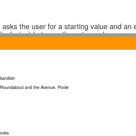
 asks the user for a starting value and an 
 (inclusive) between those two values.
Standish
s Roundabout and the Avenue, Poole
 asks the user to enter a word. The progra
books