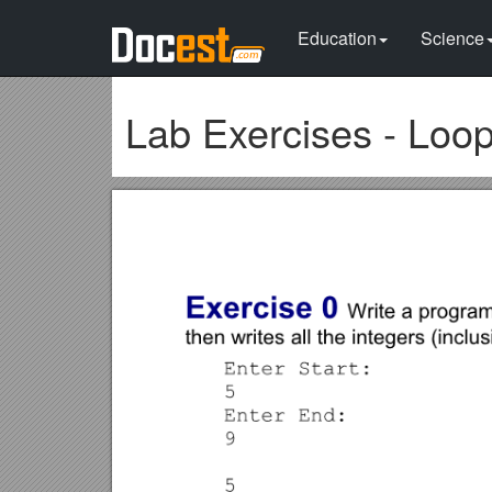
Education
Science
Lab Exercises - Loo