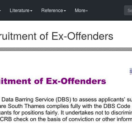
Literature
Reference
More»
uitment of Ex-Offenders