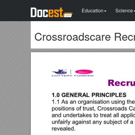
Education
Science
Crossroadscare Recr