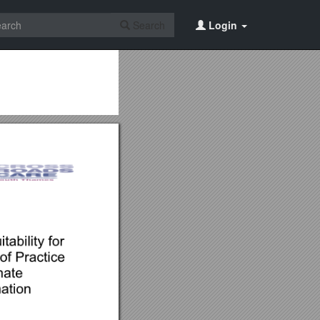
Search
Login