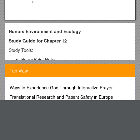
Honors Environment and Ecology
Study Guide for Chapter 12
Study Tools:
PowerPoint Notes
Textbook
Top View
Quiz
Online Quiz
Review Questions
Ways to Experience God Through Interactive Prayer
M/C Topics:
Translational Research and Patient Safety in Europe
Pollution created by Humans
Get Solved Assignments at Nominal Cost
Genetic Diversity Factors
Companies That Do Test on Animals
Waterfowl problems – Migratory
Where do they mate; where do they winter
Ector County Independent School District
Hunting Seasons
(A)No, Because an Agency Agreement Is Invalid Unless the
Characteristics of species that leads to extinction.