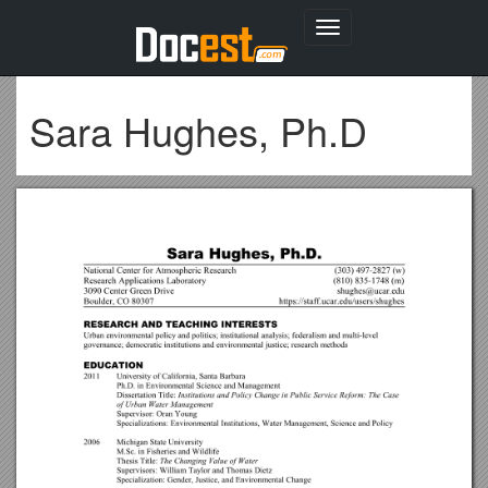
Toggle
navigation
Sara Hughes, Ph.D