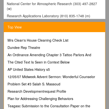
National Center for Atmospheric Research (303) 497-2827
(w)
Research Applications Laboratory (810) 835-1748 (m)
3090 Center Green Drive
Top View
Boulder, CO 80307
RESEARCH AND TEACHING INTERESTS
Mrs Clean's House Cleaning Check List
Urban environmental policy andpolitics; institutional analysis;
Dundee Rep Theatre
federalism and multi-level governance; democratic institutions
and environmental justice; research methods
An Ordinance Amending Chapter 3 Tattoo Parlors And
EDUCATION
The Cited Text Is Seen in Context Below
2011 University of California, Santa Barbara
AP United States History s5
Ph.D. in Environmental Science and Management
12/05/07 Midweek Advent Sermon: Wonderful Counselor
Dissertation Title:
Problem Set #3 Salah S. Massoud
Institutions and Policy Change in Public
Service Reform: The Case
Research Developmentrequest Profile
of Urban Water Management
Plan for Addressing Challenging Behaviors
Supervisor: Oran Young
Teagasc Submission to the Consultation Paper on the