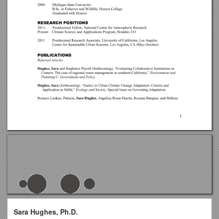
Sara Hughes, Ph.D.