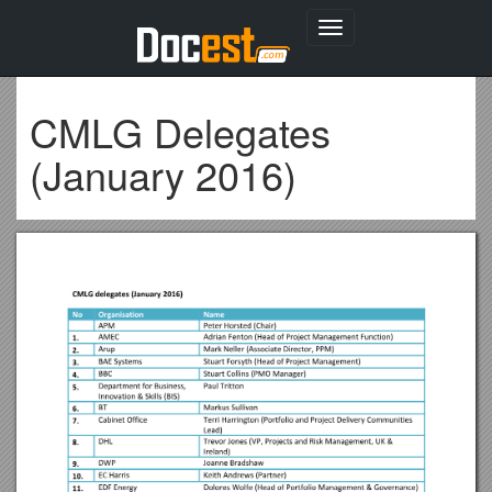
Toggle
navigation
CMLG Delegates
(January 2016)