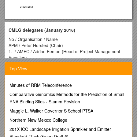
CMLG delegates (January 2016)
No / Organisation / Name
APM / Peter Horsted (Chair)
1. / AMEC / Adrian Fenton (Head of Project Management
Function)
2. / Arup / Mark Neller (Associate Director, PPM)
Top View
3. / BAE Systems / Stuart Forsyth (Head of Project
Management)
4. / BBC / Stuart Collins (PMO Manager)
Minutes of RRM Teleconference
5. / Department for Business, Innovation & Skills (BIS) / Paul
Tritton
Comparative Genomics Methods for the Prediction of Small
6. / BT / Markus Sullivan
RNA Binding Sites - Stamm Revision
7. / Cabinet Office / Terri Harrington (Portfolio and Project
Maggie L. Walker Governor S School PTSA
Delivery Communities Lead)
8. / DHL / Trevor Jones (VP, Projects and Risk Management,
Northern New Mexico College
UK & Ireland)
201X ICC Landscape Irrigation Sprinkler and Emitter
9. / DWP / Joanne Bradshaw
Standard (Task Group Draft 5)
10. / EC Harris / Keith Andrews (Partner)