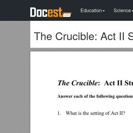
Education
Science
The Crucible: Act II