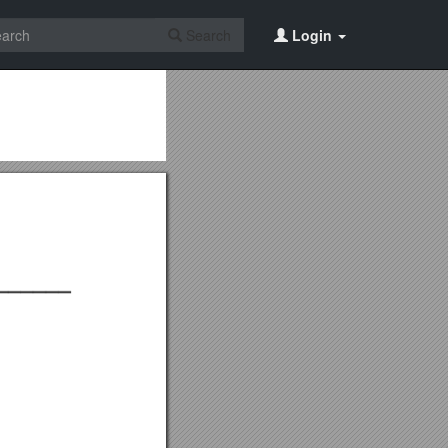
Search
Login