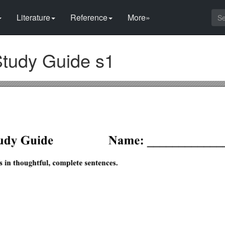
Literature
Reference
More»
 Study Guide s1