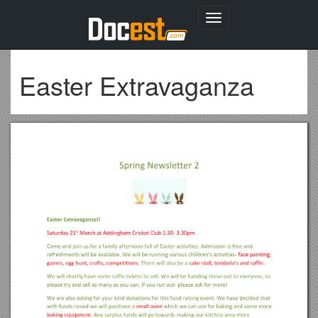
Toggle
navigation
Easter Extravaganza