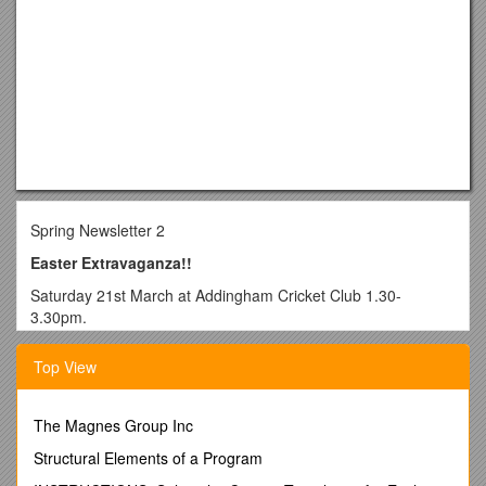
Spring Newsletter 2
Easter Extravaganza!!
Saturday 21st March at Addingham Cricket Club 1.30-
3.30pm.
Come and join us for a family afternoon full of Easter
Top View
activities. Admission is free and refreshments will be
available. We will be running various children’s activities- face
painting, games, egg hunt,crafts, competitions. There will also
The Magnes Group Inc
be a cake stall, tombola’s and raffle.
Structural Elements of a Program
We will shortly have some raffle tickets to sell. We will be