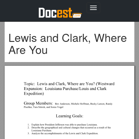
Toggle
navigation
Lewis and Clark, Where
Are You