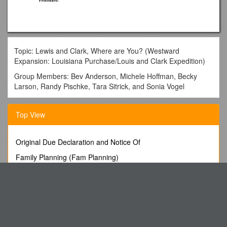
Topic: Lewis and Clark, Where are You? (Westward
Expansion: Louisiana Purchase/Louis and Clark Expedition)
Group Members: Bev Anderson, Michele Hoffman, Becky
Larson, Randy Pischke, Tara Sitrick, and Sonia Vogel
Learning Goals:
Top View
1. Explain how President Jefferson was able to purchase
Louisiana.
2. Describe the geographical and cultural changes that
Original Due Declaration and Notice Of
occurred as a result of the Louisiana Purchase.
Family Planning (Fam Planning)
3. Analyze the accomplishments of the Lewis and Clark
Position Description s36
Expedition.
The Westin Stamford
Key Words
Pauntley Village Hall
Louisiana Purchase
OPTICOM, Swissqual and TNO Win ITU Competition and
Thomas Jefferson