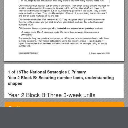
1 of 15The National Strategies  Primary
Year 2 Block B: Securing number facts, understanding
shapes
Year 2 Block B:Three 3-week units
Securing number facts,
Top View
understanding shapes
MCHRA Meeting Minutes
Objectives / Units