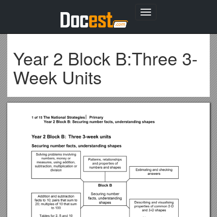
Toggle
navigation
Year 2 Block B:Three 3-
Week Units