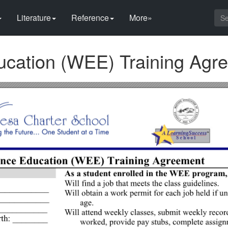
Literature
Reference
More»
ucation (WEE) Training Agr