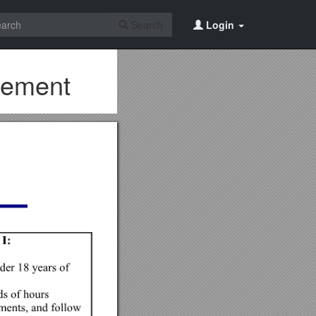
Search
Login
eement