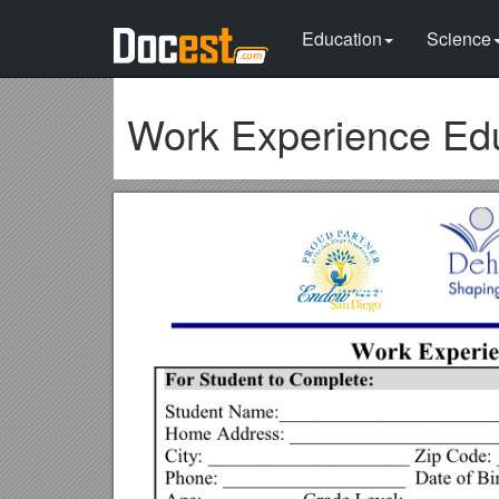
Education
Science
Work Experience Ed