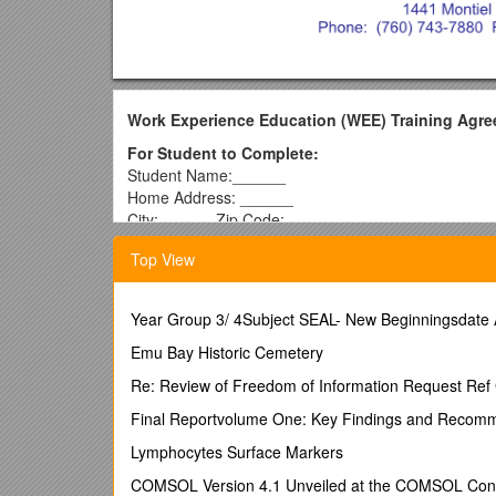
Work Experience Education (WEE)
Training Agr
For Student to Complete:
Student Name:______
Home Address: ______
City: ______Zip Code: ______
Phone: ______Date of Birth: ______
Top View
Age: ______Grade Level: ______
General Work Experience Program
Exploratory Work Experience Program
Year Group 3/ 4Subject SEAL- New Beginningsdate
Vocational Work Experience Education
Work Permit Issued: Yes No 18+ yrs /
Emu Bay Historic Cemetery
As a student 
Will find a job that meets the class guidelines.
Re: Review of Freedom of Information Request Re
Will obtain a work permit for each job held if under 1
Will attend weekly classes, submit weekly records of 
Final Reportvolume One: Key Findings and Recom
program.
Lymphocytes Surface Markers
Understand if I am absent from school for any reason,
Will inform the WEE teacher coordinator and seek a
COMSOL Version 4.1 Unveiled at the COMSOL Confe