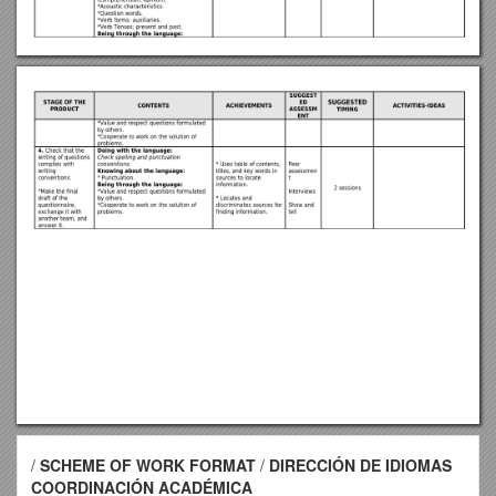
/
SCHEME OF WORK FORMAT
/
DIRECCIÓN DE IDIOMAS
COORDINACIÓN ACADÉMICA