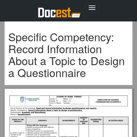
Toggle
navigation
Specific Competency:
Record Information
About a Topic to Design
a Questionnaire