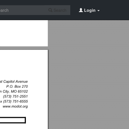
Search
Login