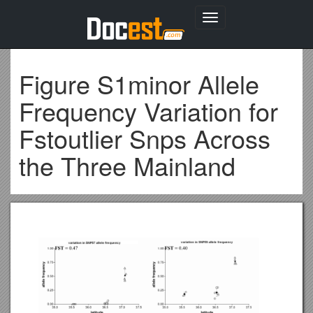
Toggle
navigation
Figure S1minor Allele
Frequency Variation for
Fstoutlier Snps Across
the Three Mainland