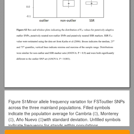
Figure S1Minor allele frequency variation for FSToutlier SNPs
across the three mainland populations. Filled symbols
indicate the population average for Cambria (), Monterey
(), Año Nuevo ()with standard deviation. Unfilled symbols
indicate frequency for stands within populations.