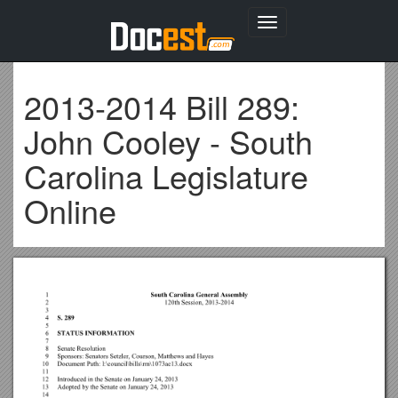
Toggle
navigation
2013-2014 Bill 289:
John Cooley - South
Carolina Legislature
Online