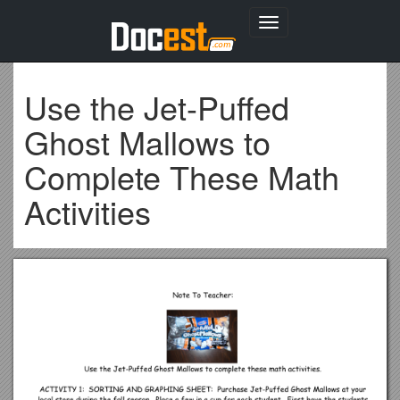
Toggle
navigation
Use the Jet-Puffed
Ghost Mallows to
Complete These Math
Activities