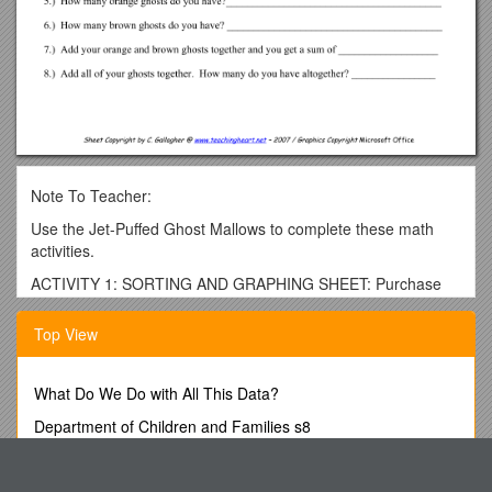
Note To Teacher:
Use the Jet-Puffed Ghost Mallows to complete these math
activities.
ACTIVITY 1: SORTING AND GRAPHING SHEET: Purchase
Jet-Puffed Ghost Mallows at your local store during the fall
season. Place a few in a cup for each student. First have the
Top View
students sort their ghosts, next have them complete the
graph.
What Do We Do with All This Data?
ACTIVITY 2: Ghost EQUATIONS: Split students into groups of
two. Supply each team 12 ghot in a cup and 1 dice. Each
Department of Children and Families s8
student should complete their own ghost equation sheet
Precious Corals
(page 4).
EOP Crosswalk Checklist