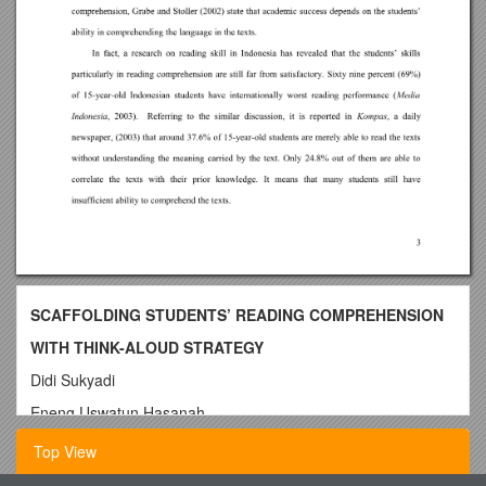
SCAFFOLDING STUDENTS’ READING COMPREHENSION
WITH THINK-ALOUD STRATEGY
Didi Sukyadi
Eneng Uswatun Hasanah
The LanguageCenter,
Top View
IndonesiaUniversity of Education, INDONESIA