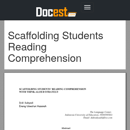
Toggle
navigation
Scaffolding Students
Reading
Comprehension