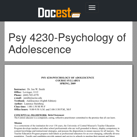
Toggle
navigation
Psy 4230-Psychology of
Adolescence