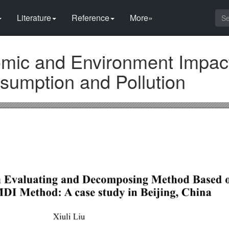
Literature
Reference
More»
mic and Environment Impact
sumption and Pollution