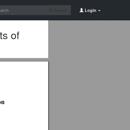
Search
Login
s of