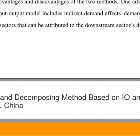
g and Decomposing Method Based on IO a
, China
inese Academy of Sciences, Zhongguancun