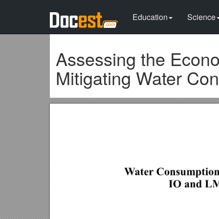
Education
Science
Assessing the Econo
Mitigating Water Con