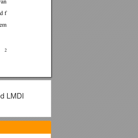
nd LMDI