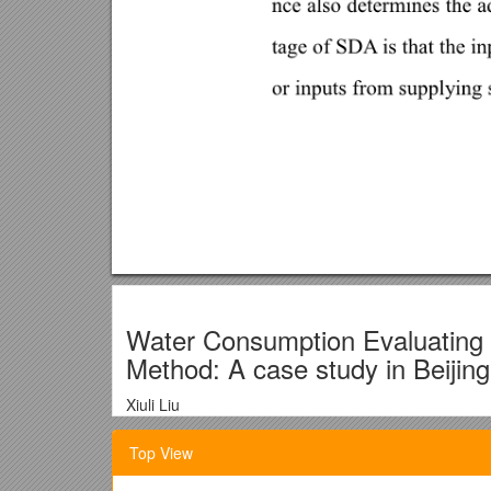
Water Consumption Evaluatin
Method: A case study in Beijing
Xiuli Liu
Academy of Mathematics and Systems Science, Ch
Top View
East Road No.55, Beijing, 100190, China