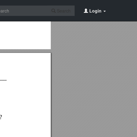
Search
Login