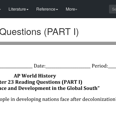
Literature
Reference
More»
Questions (PART I)