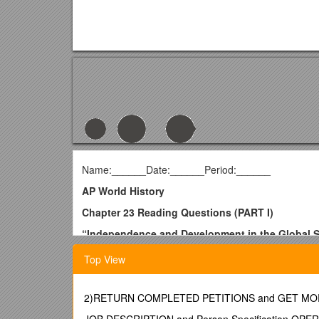
Name:______Date:______Period:______
AP World History
Chapter 23 Reading Questions (PART I)
“Independence and Development in the Global 
1. What challenges did the people in developing nati
Top View
Toward Freedom: Struggles for Independence
2. What was distinctive about the end of Europe’s Af
2)RETURN COMPLETED PETITIONS and GET M