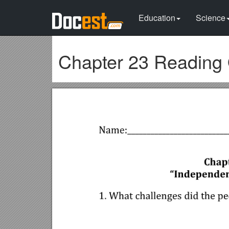
Education
Science
Chapter 23 Reading 