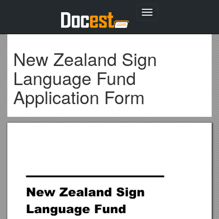
Toggle
navigation
New Zealand Sign
Language Fund
Application Form