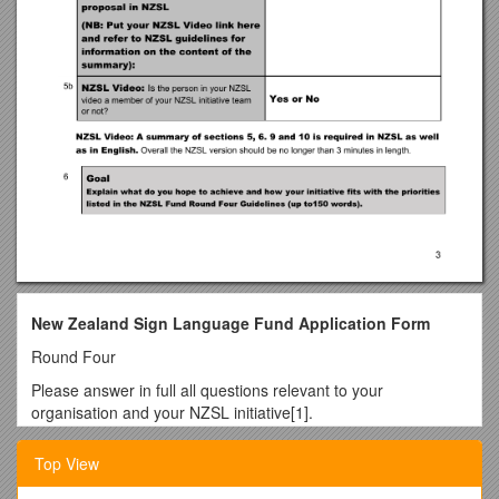
New Zealand Sign Language Fund Application Form
Round Four
Please answer in full all questions relevant to your
organisation and your NZSL initiative[1].
You should read ‘Applying for a grant from the New Zealand
Top View
Sign Language Fund’ before completing this form.