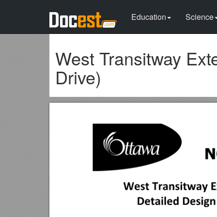
Education
Science
West Transitway Ext
Drive)