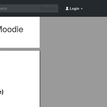
Search
Login
Moodie