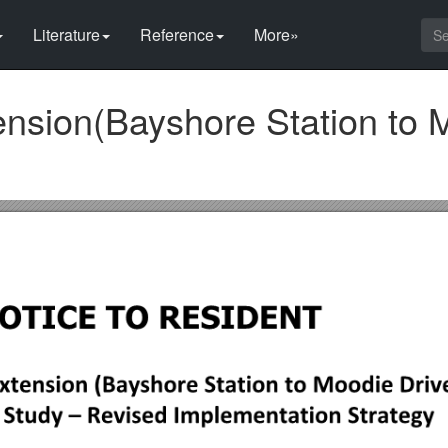
Literature
Reference
More»
ension(Bayshore Station to 