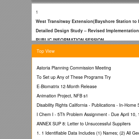
1
West Transitway Extension(Bayshore Station to 
Detailed Design Study – Revised Implementation
PUBLIC INFORMATION SESSION
May 2015
Top View
Monday, June 8, 2015
6:30to 8:30 p.m.
Astoria Planning Commission Meeting
Michele Heights Community Centre
To Set up Any of These Programs Try
2955 Michele Drive, Ottawa, ON
E-Biomatrix 12-Month Release
Dear Resident,
Animation Project, NFB s1
The City of Ottawa invites you to attend a Public I
Disability Rights California - Publications - In-Home
Drive) project.
I Chem I - 5Th Problem Assignment - Due April 10,
WHY:To improve transit service reliability, the City
ANNEX SUP 8: Letter to Unsuccessful Suppliers
plan received provincial environmental assessment (EA
potential to reduce the current construction costs 
1. 1 Identifiable Data Includes (1) Names; (2) All 